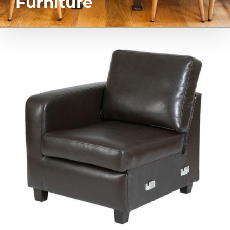
Furniture