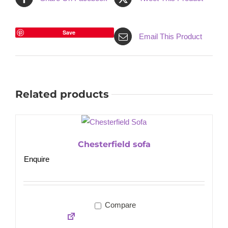
Save
Email This Product
Related products
Chesterfield sofa
Enquire
Compare