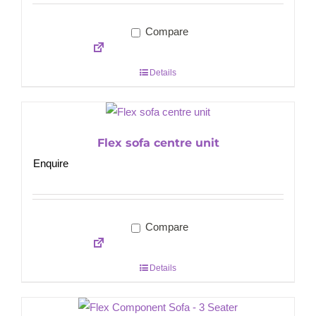
Compare
Details
Flex sofa centre unit
Enquire
Compare
Details