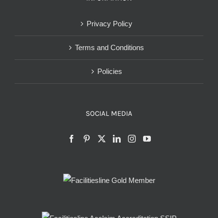
Privacy Policy
Terms and Conditions
Policies
SOCIAL MEDIA