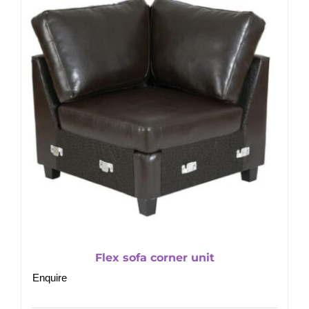
Flex sofa corner unit
Enquire