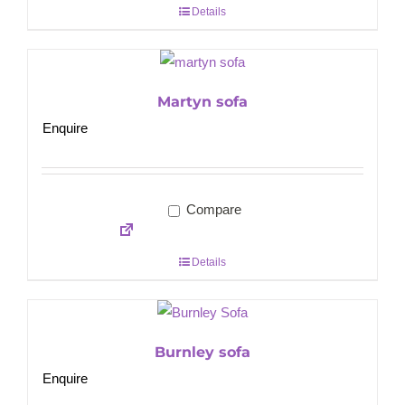
Details
Martyn sofa
Enquire
Compare
Details
Burnley sofa
Enquire