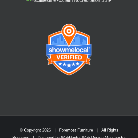
© Copyright
2026 | Foremost Furniture | All Rights
Reserved | Designed by
WebHunter Web Design Manchester