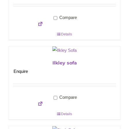
Compare
Details
Ilkley sofa
Enquire
Compare
Details