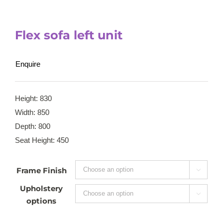
Flex sofa left unit
Enquire
Height: 830
Width: 850
Depth: 800
Seat Height: 450
Frame Finish

Upholstery

options