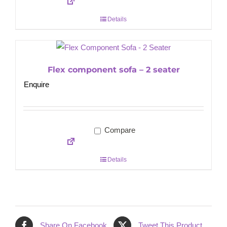
Details
Flex component sofa – 2 seater
Enquire
Compare
Details
Share On Facebook
Tweet This Product