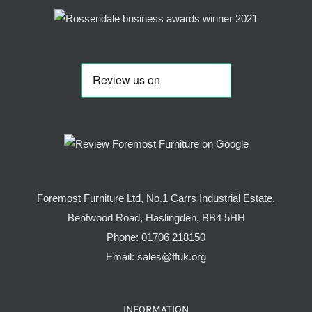
Foremost Furniture Ltd, No.1 Carrs Industrial Estate,
Bentwood Road, Haslingden, BB4 5HH
Phone:
01706 218150
Email:
sales@ffuk.org
INFORMATION