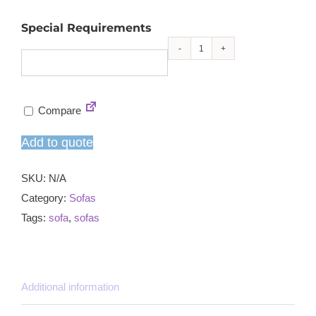
Special Requirements
Flex
sofa
left
Compare
unit
quantity
Add to quote
SKU:
N/A
Category:
Sofas
Tags:
sofa
,
sofas
Additional information