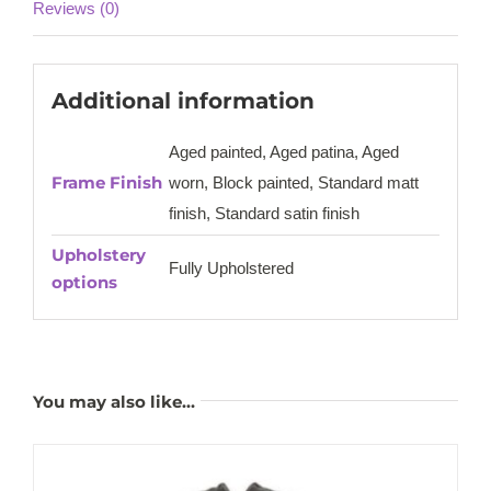
Reviews (0)
Additional information
Aged painted, Aged patina, Aged
Frame Finish
worn, Block painted, Standard matt
finish, Standard satin finish
Upholstery
Fully Upholstered
options
You may also like…