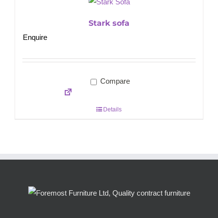
Stark sofa
Enquire
Compare
Details