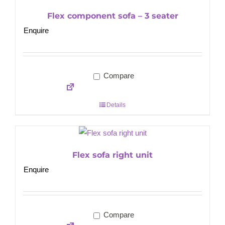
Flex component sofa – 3 seater
Enquire
Compare
Details
Flex sofa right unit
Enquire
Compare