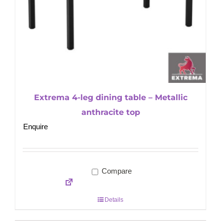
Extrema 4-leg dining table – Metallic
anthracite top
Enquire
Compare
Details