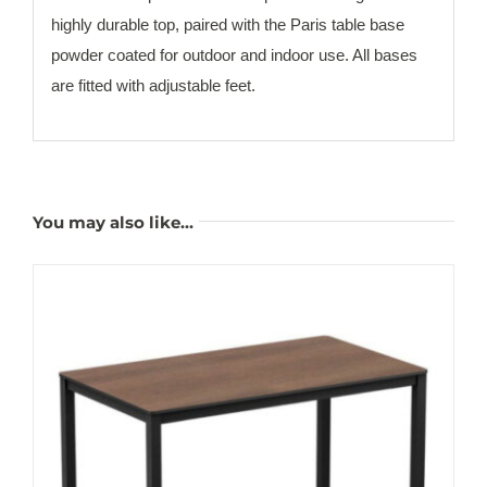
highly durable top, paired with the Paris table base
powder coated for outdoor and indoor use. All bases
are fitted with adjustable feet.
You may also like…