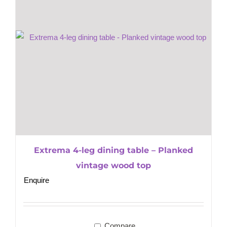
Extrema 4-leg dining table – Planked
vintage wood top
Enquire
Compare