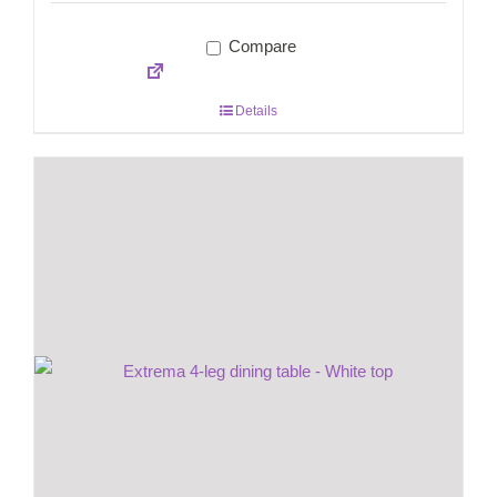
Compare
Details