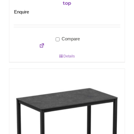
top
Enquire
Compare
Details