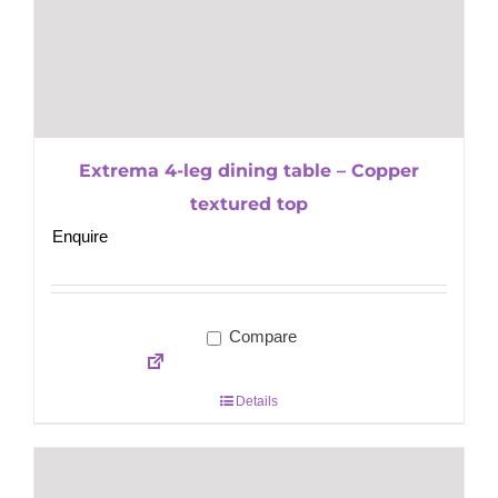
Extrema 4-leg dining table – Copper
textured top
Enquire
Compare
Details