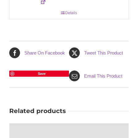
Details
Share On Facebook
Tweet This Product
Save
Email This Product
Related products