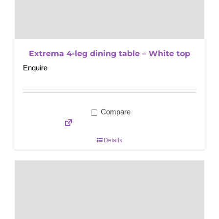
Extrema 4-leg dining table – White top
Enquire
Compare
Details