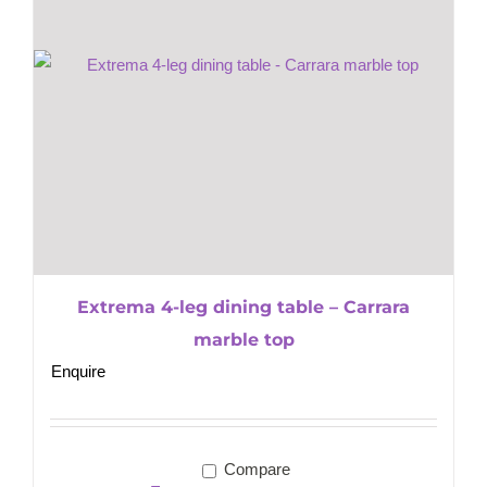
Extrema 4-leg dining table – Carrara
marble top
Enquire
Compare