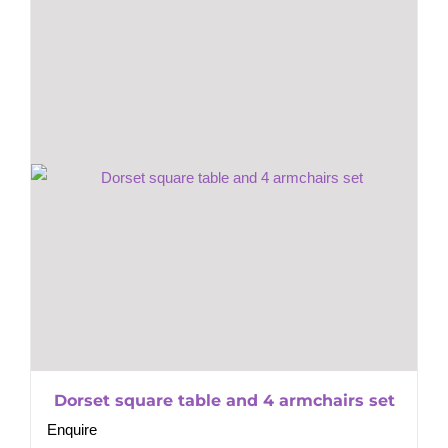
Dorset square table and 4 armchairs set
Enquire