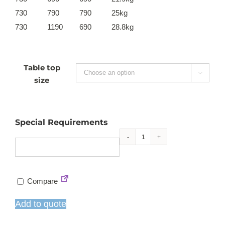
730
790
790
25kg
730
1190
690
28.8kg
Table top

size
Special Requirements
Extrema
4-
leg
Compare
dining
table
Add to quote
-