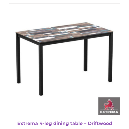
Extrema 4-leg dining table – Driftwood