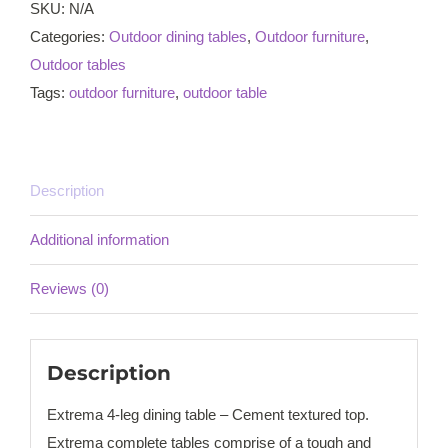
Cement
SKU:
N/A
textured
Categories:
Outdoor dining tables
,
Outdoor furniture
,
top
Outdoor tables
quantity
Tags:
outdoor furniture
,
outdoor table
Description
Additional information
Reviews (0)
Description
Extrema 4-leg dining table – Cement textured top.
Extrema complete tables comprise of a tough and