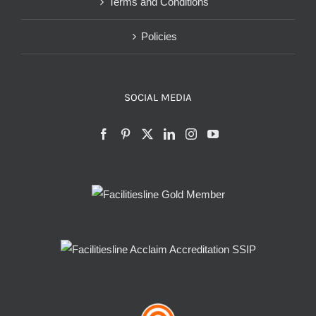
Terms and Conditions
Policies
SOCIAL MEDIA