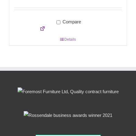
Compare
Details