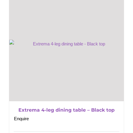
Extrema 4-leg dining table – Black top
Enquire