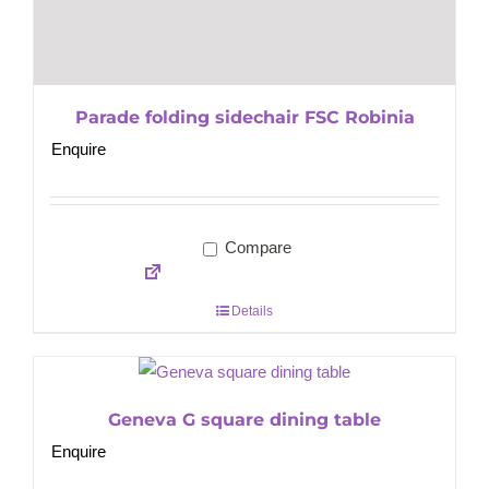
Parade folding sidechair FSC Robinia
Enquire
Compare
Details
Geneva G square dining table
Enquire