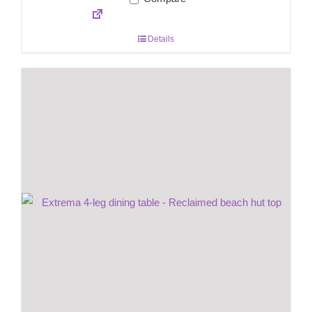
Details