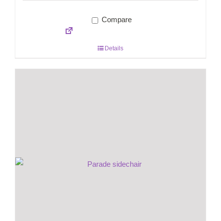
Compare
Details