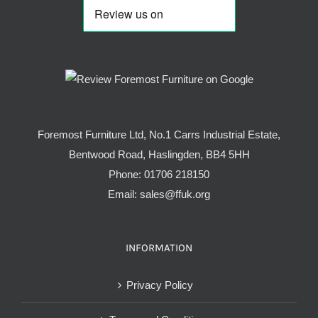
Foremost Furniture Ltd, No.1 Carrs Industrial Estate,
Bentwood Road, Haslingden, BB4 5HH
Phone:
01706 218150
Email:
sales@ffuk.org
INFORMATION
Privacy Policy