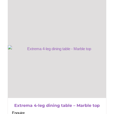
Extrema 4-leg dining table – Marble top
Enquire