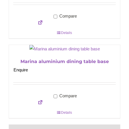
Compare
Details
Marina aluminium dining table base
Enquire
Compare
Details