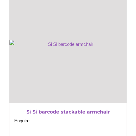
Si Si barcode stackable armchair
Enquire