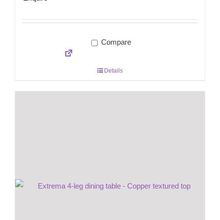
Compare
Details