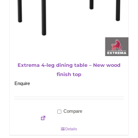
Extrema 4-leg dining table – New wood
finish top
Enquire
Compare
Details