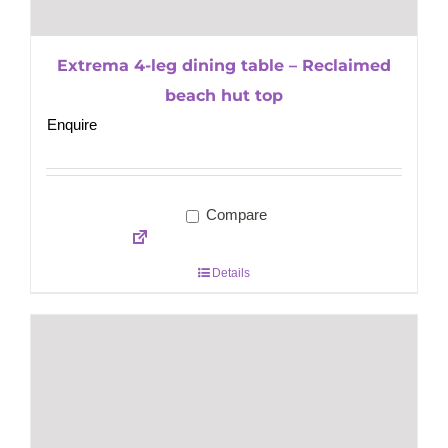
Extrema 4-leg dining table – Reclaimed
beach hut top
Enquire
Compare
Details