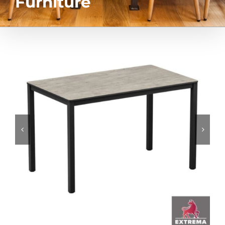
Furniture