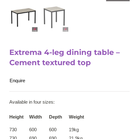
Extrema 4-leg dining table –
Cement textured top
Enquire
Available in four sizes:
Height
Width
Depth
Weight
730
600
600
19kg
730
690
690
21.9kg