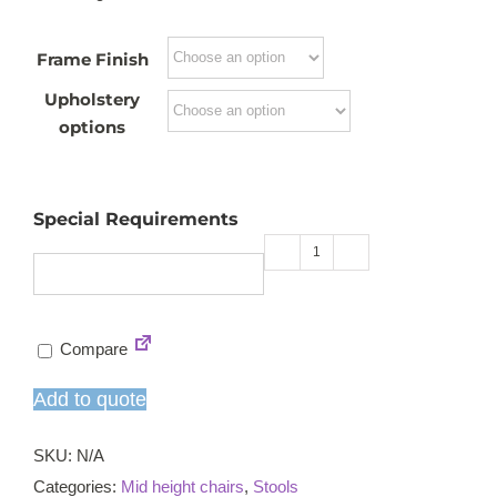
Frame Finish
Upholstery
options
Special Requirements
Café
B
mid
Compare
high
chair
Add to quote
quantity
SKU:
N/A
Categories:
Mid height chairs
,
Stools