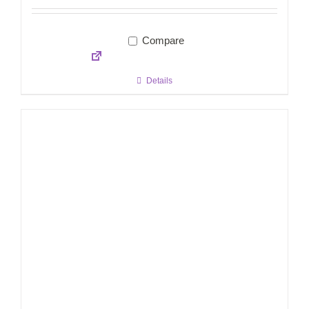
Compare
Details