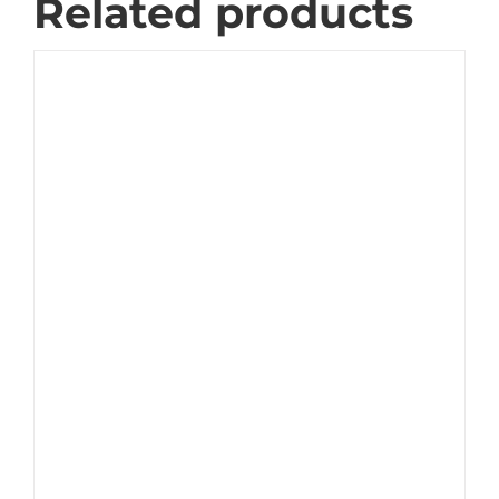
Related products