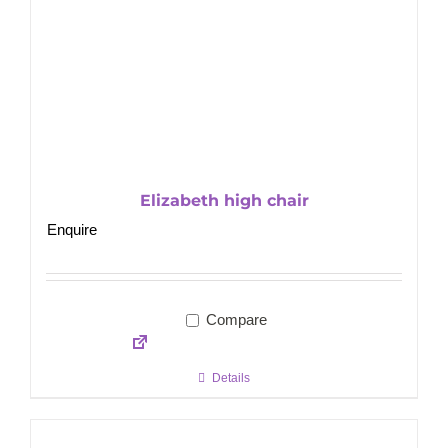
Elizabeth high chair
Enquire
Compare
Details