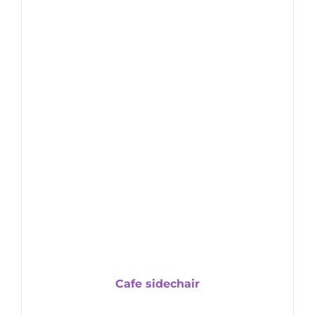
Cafe sidechair