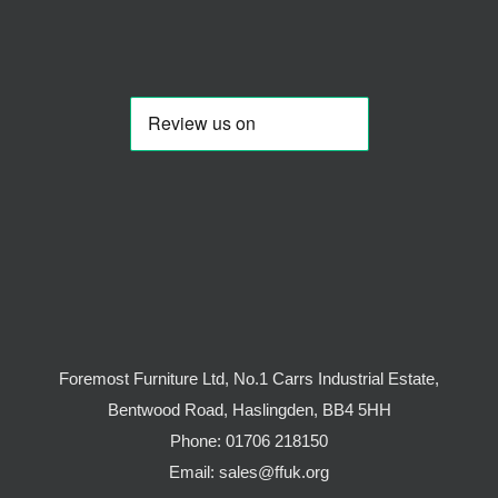
Foremost Furniture Ltd, No.1 Carrs Industrial Estate,
Bentwood Road, Haslingden, BB4 5HH
Phone:
01706 218150
Email:
sales@ffuk.org