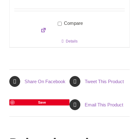
Compare
Details
Share On Facebook
Tweet This Product
Save
Email This Product