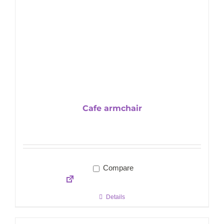
Cafe armchair
Compare
Details