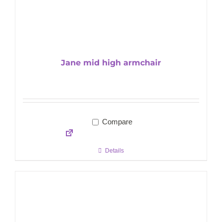
Jane mid high armchair
Compare
Details