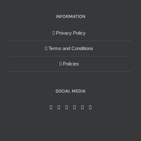
INFORMATION
Privacy Policy
Terms and Conditions
Policies
SOCIAL MEDIA