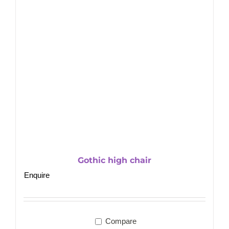
Gothic high chair
Enquire
Compare