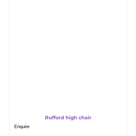
Rufford high chair
Enquire