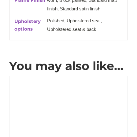
Frame Finish
worn, Block painted, Standard matt
finish, Standard satin finish
Polished, Upholstered seat,
Upholstery
options
Upholstered seat & back
You may also like…