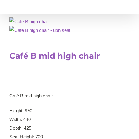
Café B mid high chair
Café B mid high chair
Height: 990
Width: 440
Depth: 425
Seat Height: 700