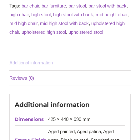
Tags:
bar chair
,
bar furniture
,
bar stool
,
bar stool with back
,
high chair
,
high stool
,
high stool with back
,
mid height chair
,
mid high chair
,
mid high stool with back
,
upholstered high
chair
,
upholstered high stool
,
upholstered stool
Additional information
Reviews (0)
Additional information
Dimensions
425 × 440 × 990 mm
Aged painted, Aged patina, Aged