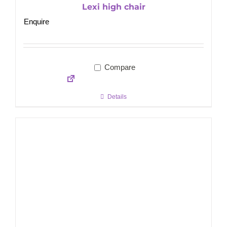
Lexi high chair
Enquire
Compare
Details