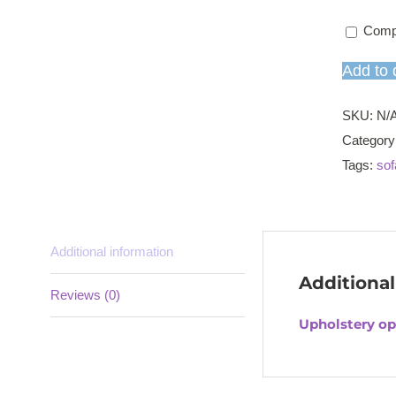
Comp
Add to 
SKU:
N/
Category
Tags:
sof
Additional information
Additional
Reviews (0)
Upholstery op