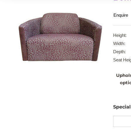
Enquire
Height:
Width:
Depth:
Seat Heig
Uphol
opti
Specia