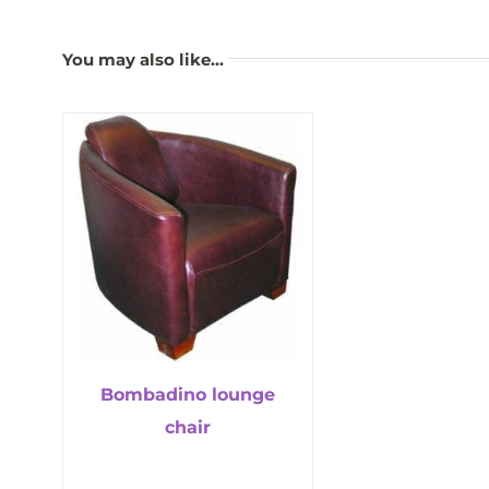
You may also like…
Bombadino lounge
chair