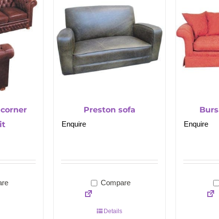
 corner
Preston sofa
Burs
it
Enquire
Enquire
re
Compare
Details