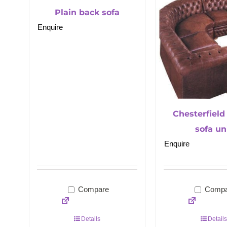
Plain back sofa
Enquire
Chesterfield
sofa un
Enquire
Compare
Compa
Details
Details