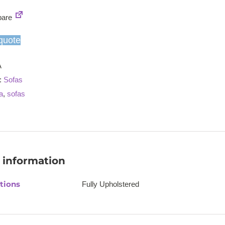
seat/2
are
seater
sofa
quote
quantity
A
:
Sofas
a
,
sofas
 information
tions
Fully Upholstered