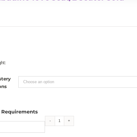
ht:
stery
ons
l Requirements
Bombadino
love