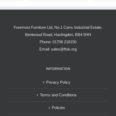
Foremost Furniture Ltd, No.1 Carrs Industrial Estate,
Bentwood Road, Haslingden, BB4 5HH
Phone:
01706 218150
Email:
sales@ffuk.org
INFORMATION
Privacy Policy
Terms and Conditions
Policies