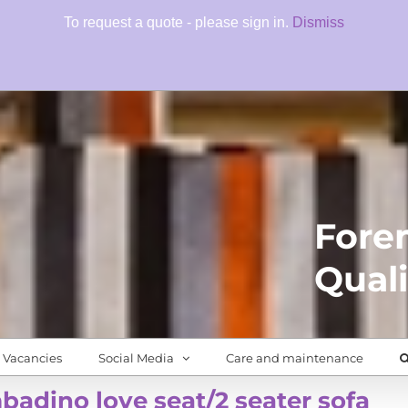
To request a quote - please sign in.
Dismiss
Fore
Quali
Vacancies
Social Media
Care and maintenance
adino love seat/2 seater sofa