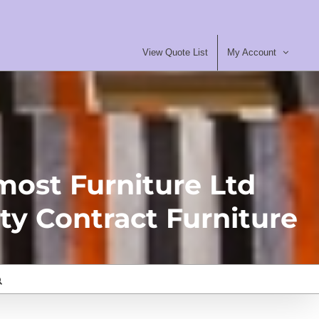
View Quote List
My Account
most Furniture Ltd
ty Contract Furniture