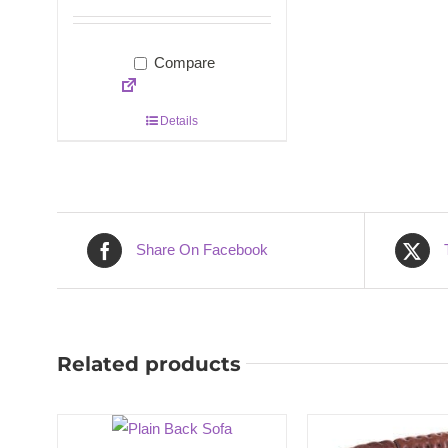
Compare
Details
Share On Facebook
Related products