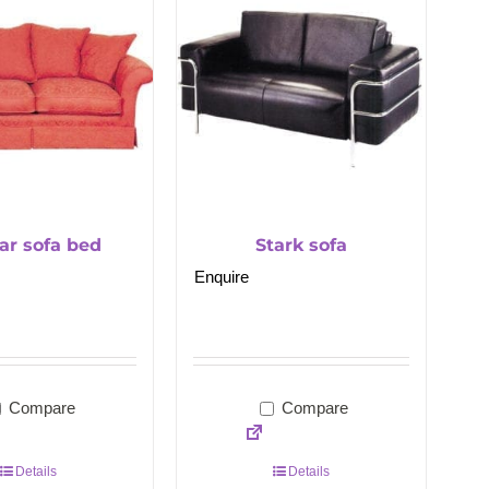
ar sofa bed
Stark sofa
Enquire
Compare
Compare
Details
Details