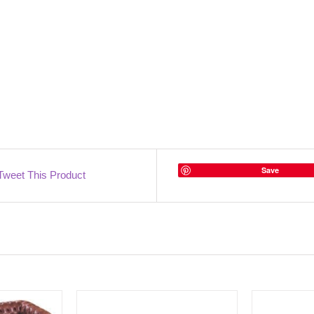
Save
Tweet This Product