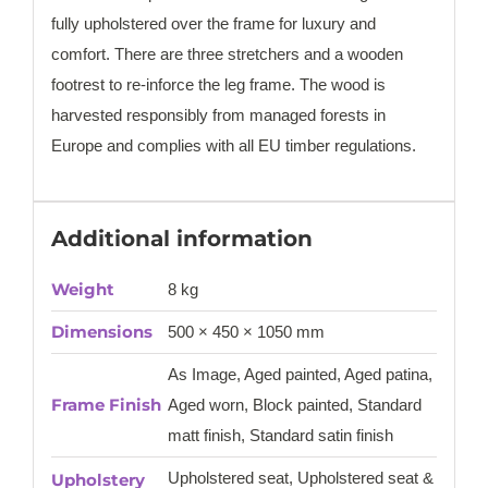
fully upholstered over the frame for luxury and
comfort. There are three stretchers and a wooden
footrest to re-inforce the leg frame. The wood is
harvested responsibly from managed forests in
Europe and complies with all EU timber regulations.
Additional information
Weight
8 kg
Dimensions
500 × 450 × 1050 mm
As Image, Aged painted, Aged patina,
Frame Finish
Aged worn, Block painted, Standard
matt finish, Standard satin finish
Upholstered seat, Upholstered seat &
Upholstery