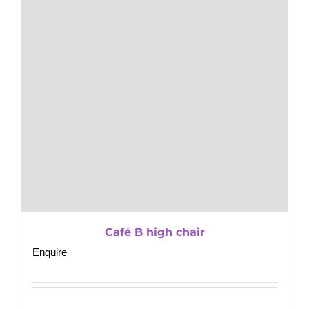
Café B high chair
Enquire