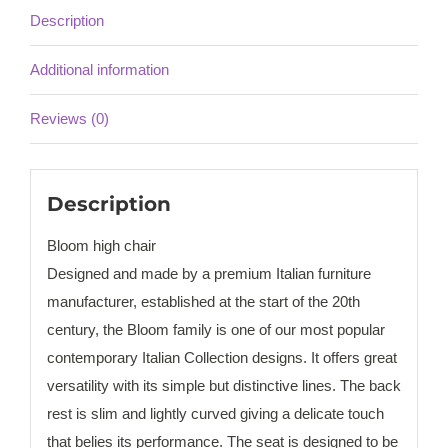
Description
Additional information
Reviews (0)
Description
Bloom high chair
Designed and made by a premium Italian furniture
manufacturer, established at the start of the 20th
century, the Bloom family is one of our most popular
contemporary Italian Collection designs. It offers great
versatility with its simple but distinctive lines. The back
rest is slim and lightly curved giving a delicate touch
that belies its performance. The seat is designed to be