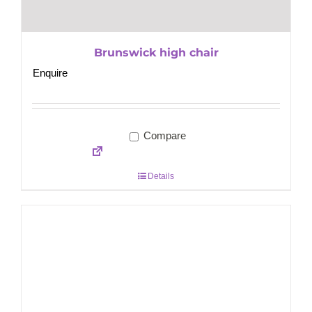
Brunswick high chair
Enquire
Compare
Details