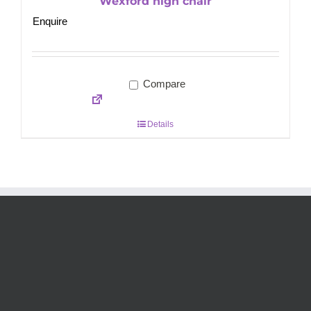
Wexford high chair
Enquire
Compare
Details