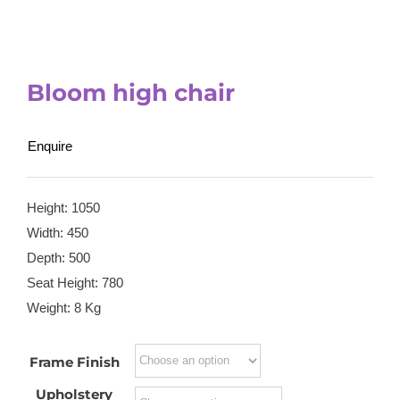
Bloom high chair
Enquire
Height: 1050
Width: 450
Depth: 500
Seat Height: 780
Weight: 8 Kg
Frame Finish
Upholstery