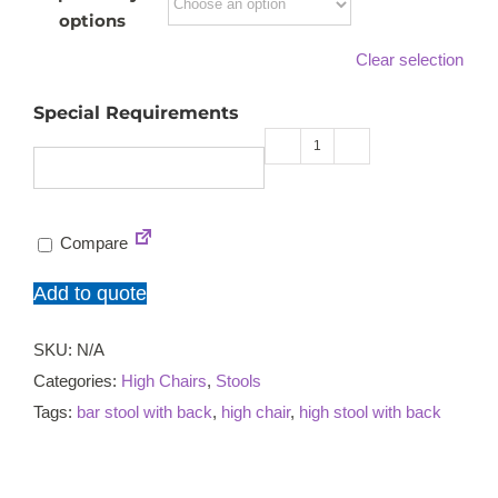
options
Clear selection
Special Requirements
Bloom
high
chair
Compare
quantity
Add to quote
SKU:
N/A
Categories:
High Chairs
,
Stools
Tags:
bar stool with back
,
high chair
,
high stool with back