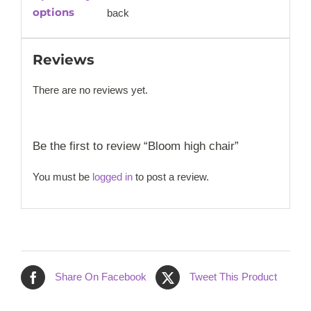
options
back
Reviews
There are no reviews yet.
Be the first to review “Bloom high chair”
You must be
logged in
to post a review.
Share On Facebook
Tweet This Product