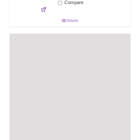
Compare
Details