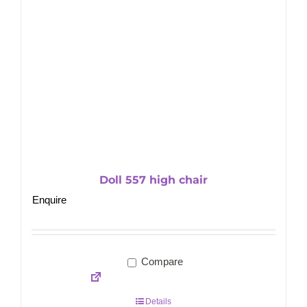
Doll 557 high chair
Enquire
Compare
Details