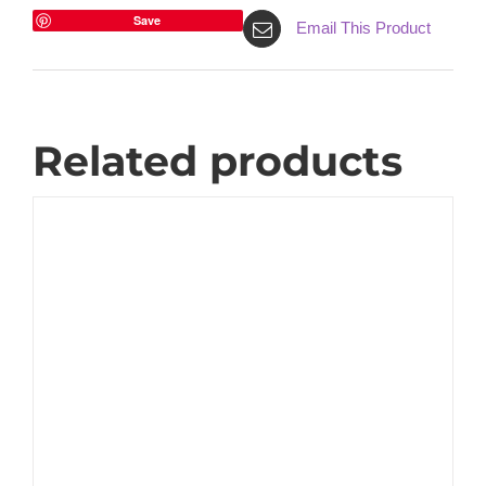
Save
Email This Product
Related products