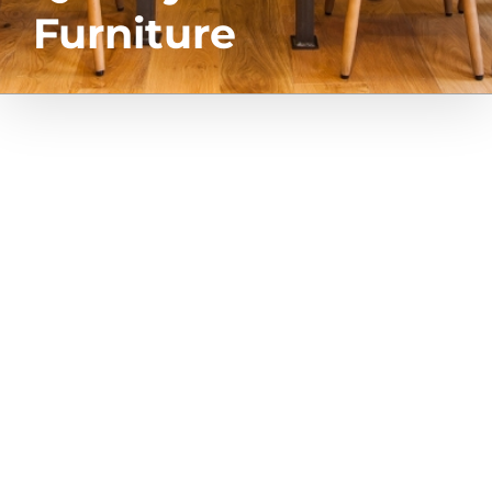
Furniture