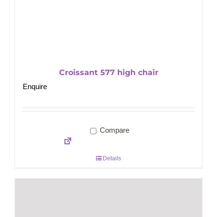
Croissant 577 high chair
Enquire
Compare
Details