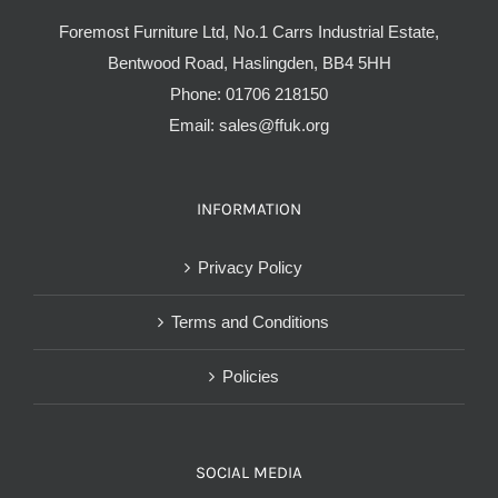
Foremost Furniture Ltd, No.1 Carrs Industrial Estate,
Bentwood Road, Haslingden, BB4 5HH
Phone:
01706 218150
Email:
sales@ffuk.org
INFORMATION
Privacy Policy
Terms and Conditions
Policies
SOCIAL MEDIA