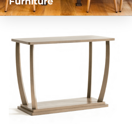
Furniture