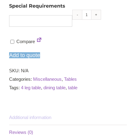
Special Requirements
Beaumont
hall
table
Compare
quantity
Add to quote
SKU:
N/A
Categories:
Miscellaneous
,
Tables
Tags:
4 leg table
,
dining table
,
table
Additional information
Reviews (0)