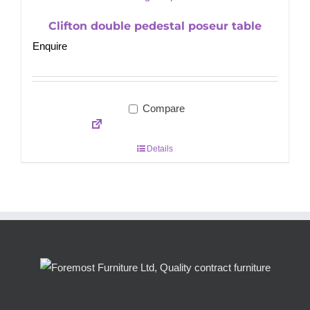
Clifton double pedestal poseur table
Enquire
Compare
Details