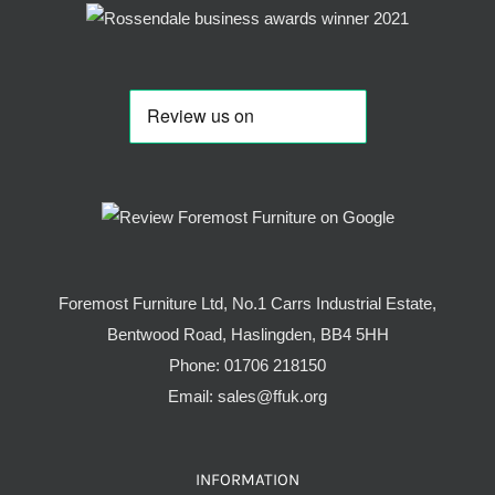
Foremost Furniture Ltd, No.1 Carrs Industrial Estate,
Bentwood Road, Haslingden, BB4 5HH
Phone:
01706 218150
Email:
sales@ffuk.org
INFORMATION