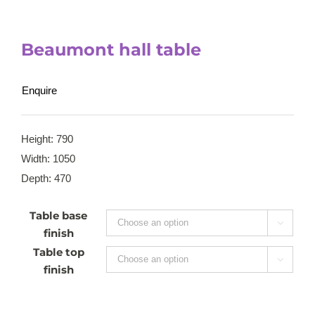
Beaumont hall table
Enquire
Height: 790
Width: 1050
Depth: 470
Table base

finish
Table top

finish