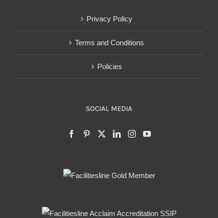
Privacy Policy
Terms and Conditions
Policies
SOCIAL MEDIA