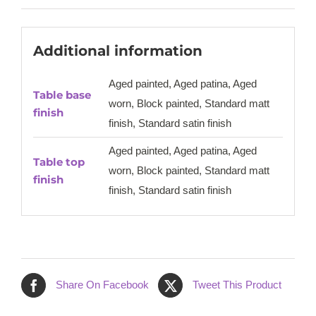
Additional information
Aged painted, Aged patina, Aged
Table base
worn, Block painted, Standard matt
finish
finish, Standard satin finish
Aged painted, Aged patina, Aged
Table top
worn, Block painted, Standard matt
finish
finish, Standard satin finish
Share On Facebook
Tweet This Product