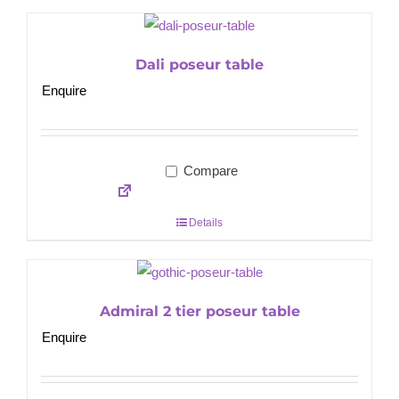
Dali poseur table
Enquire
Compare
Details
Admiral 2 tier poseur table
Enquire