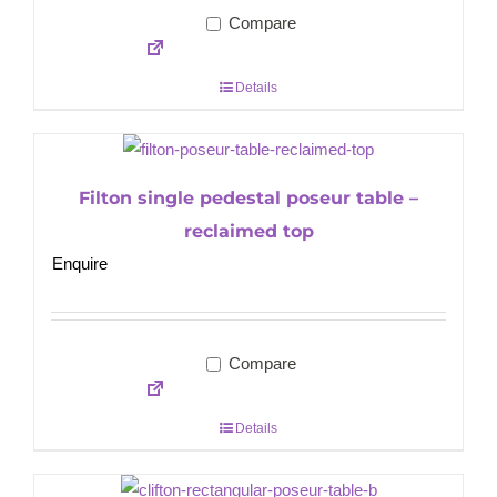
Compare
Details
Filton single pedestal poseur table –
reclaimed top
Enquire
Compare
Details