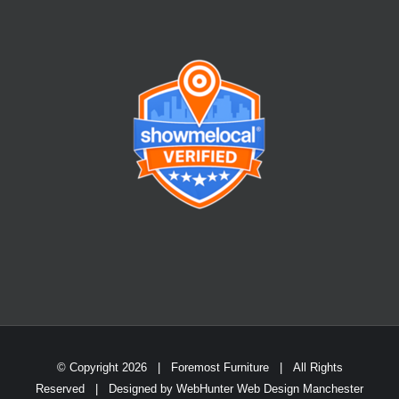
© Copyright
2026 | Foremost Furniture | All Rights
Reserved | Designed by
WebHunter Web Design Manchester