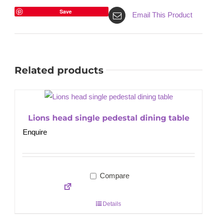
Save
Email This Product
Related products
Lions head single pedestal dining table
Enquire
Compare
Details