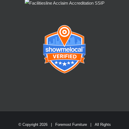
© Copyright
2026 | Foremost Furniture | All Rights