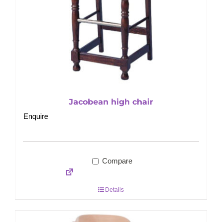
Jacobean high chair
Enquire
Compare
Details