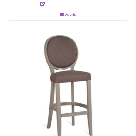
Details