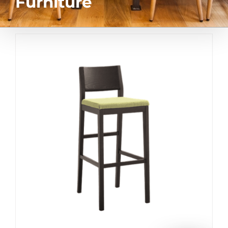
Furniture