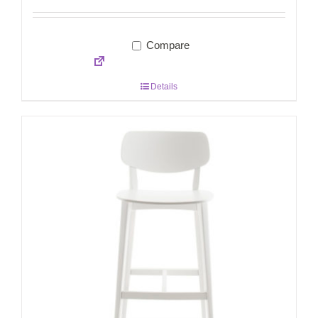
Compare
Details