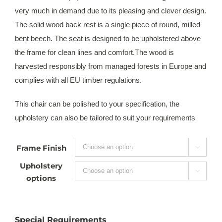
very much in demand due to its pleasing and clever design.
The solid wood back rest is a single piece of round, milled
bent beech. The seat is designed to be upholstered above
the frame for clean lines and comfort.The wood is
harvested responsibly from managed forests in Europe and
complies with all EU timber regulations.
This chair can be polished to your specification, the
upholstery can also be tailored to suit your requirements
Frame Finish

Upholstery

options
Special Requirements