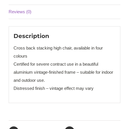
Reviews (0)
Description
Cross back stacking high chair, available in four
colours
Certified for severe contract use in a beautiful
aluminium vintage-finished frame – suitable for indoor
and outdoor use.
Distressed finish – vintage effect may vary