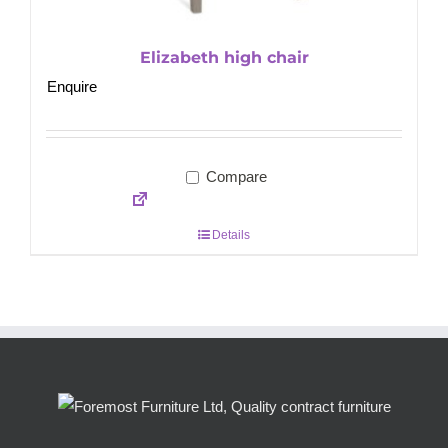
Elizabeth high chair
Enquire
Compare
Details