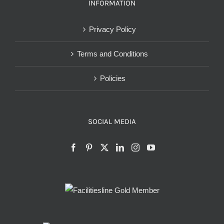
INFORMATION
Privacy Policy
Terms and Conditions
Policies
SOCIAL MEDIA