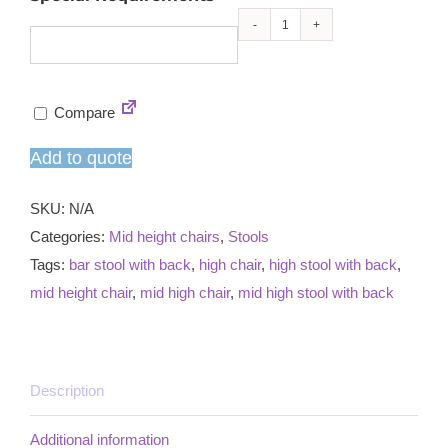
Armacord
mid
high
Compare
chair
quantity
Add to quote
SKU:
N/A
Categories:
Mid height chairs
,
Stools
Tags:
bar stool with back
,
high chair
,
high stool with back
,
mid height chair
,
mid high chair
,
mid high stool with back
Description
Additional information