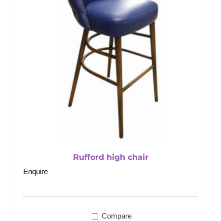
Rufford high chair
Enquire
Compare