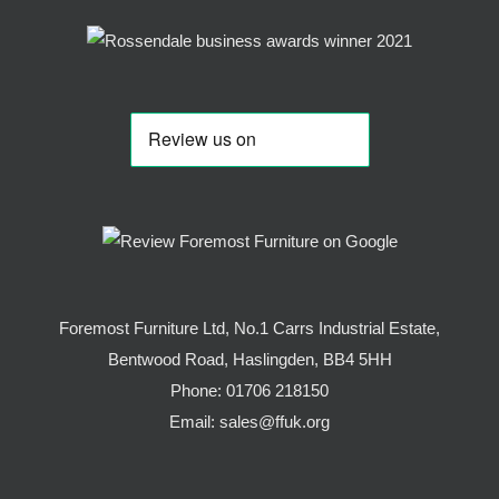
Foremost Furniture Ltd, No.1 Carrs Industrial Estate,
Bentwood Road, Haslingden, BB4 5HH
Phone:
01706 218150
Email:
sales@ffuk.org