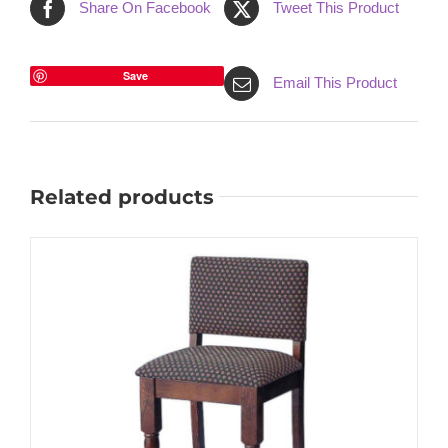
Share On Facebook
Tweet This Product
Save
Email This Product
Related products