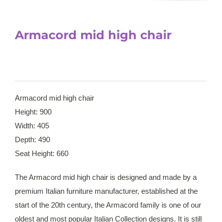
Armacord mid high chair
Armacord mid high chair
Height: 900
Width: 405
Depth: 490
Seat Height: 660
The Armacord mid high chair is designed and made by a
premium Italian furniture manufacturer, established at the
start of the 20th century, the Armacord family is one of our
oldest and most popular Italian Collection designs. It is still