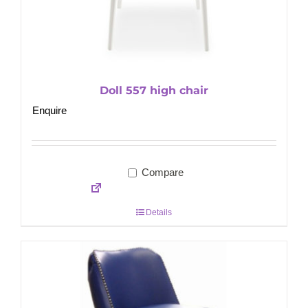
Doll 557 high chair
Enquire
Compare
Details