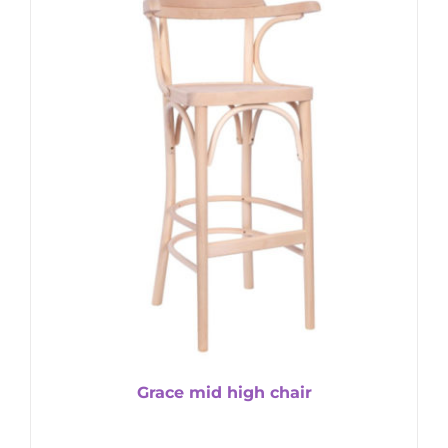
Grace mid high chair