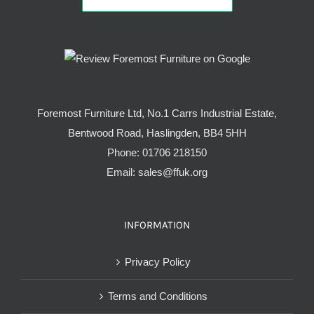
Foremost Furniture Ltd, No.1 Carrs Industrial Estate,
Bentwood Road, Haslingden, BB4 5HH
Phone:
01706 218150
Email:
sales@ffuk.org
INFORMATION
Privacy Policy
Terms and Conditions