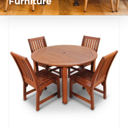
Furniture