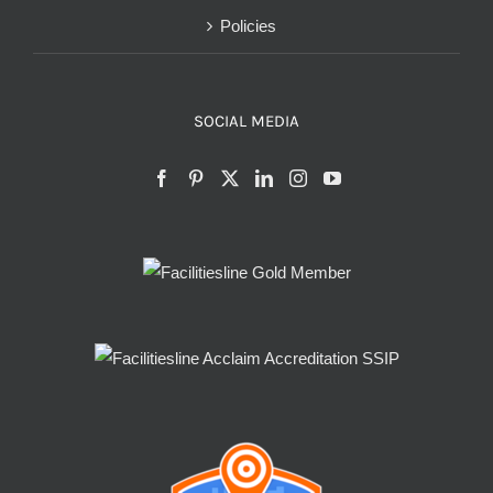
Policies
SOCIAL MEDIA