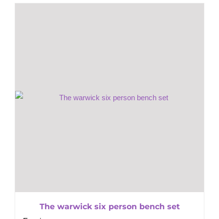
The warwick six person bench set