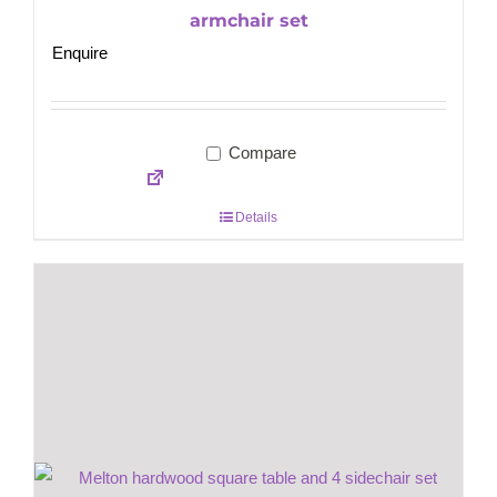
armchair set
Enquire
Compare
Details