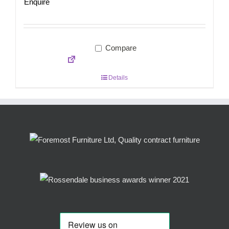
Enquire
Compare
Details