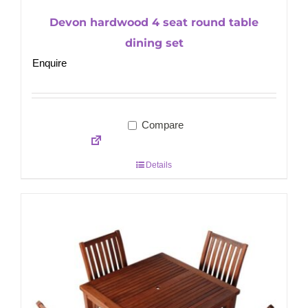
Devon hardwood 4 seat round table
dining set
Enquire
Compare
Details