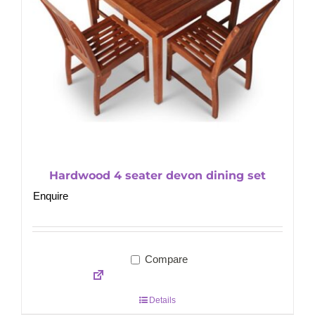
Hardwood 4 seater devon dining set
Enquire
Compare
Details