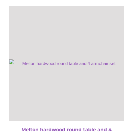
Melton hardwood round table and 4