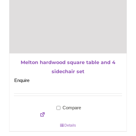
Melton hardwood square table and 4
sidechair set
Enquire
Compare
Details