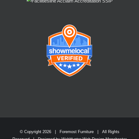
© Copyright
2026 | Foremost Furniture | All Rights