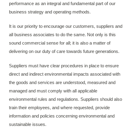
performance as an integral and fundamental part of our
business strategy and operating methods.
It is our priority to encourage our customers, suppliers and
all business associates to do the same. Not only is this
sound commercial sense for all; it is also a matter of
delivering on our duty of care towards future generations.
Suppliers must have clear procedures in place to ensure
direct and indirect environmental impacts associated with
the goods and services are understood, measured and
managed and must comply with all applicable
environmental rules and regulations. Suppliers should also
train their employees, and where requested, provide
information and policies concerning environmental and
sustainable issues.