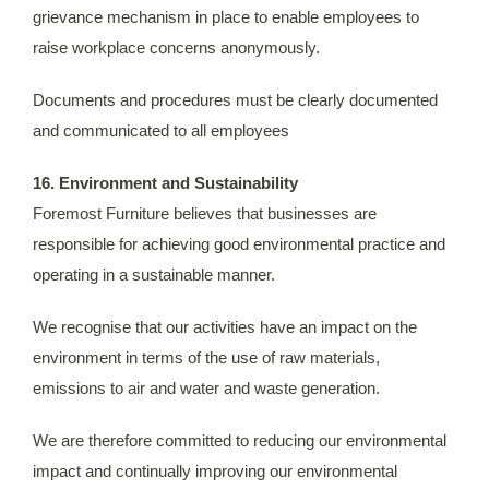
grievance mechanism in place to enable employees to
raise workplace concerns anonymously.
Documents and procedures must be clearly documented
and communicated to all employees
16. Environment and Sustainability
Foremost Furniture believes that businesses are
responsible for achieving good environmental practice and
operating in a sustainable manner.
We recognise that our activities have an impact on the
environment in terms of the use of raw materials,
emissions to air and water and waste generation.
We are therefore committed to reducing our environmental
impact and continually improving our environmental