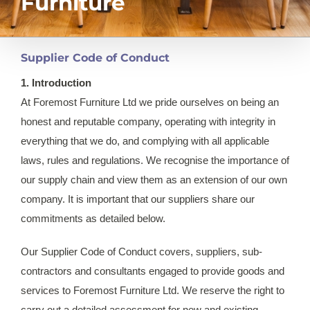
Furniture
Supplier Code of Conduct
1. Introduction
At Foremost Furniture Ltd we pride ourselves on being an
honest and reputable company, operating with integrity in
everything that we do, and complying with all applicable
laws, rules and regulations. We recognise the importance of
our supply chain and view them as an extension of our own
company. It is important that our suppliers share our
commitments as detailed below.
Our Supplier Code of Conduct covers, suppliers, sub-
contractors and consultants engaged to provide goods and
services to Foremost Furniture Ltd. We reserve the right to
carry out a detailed assessment for new and existing