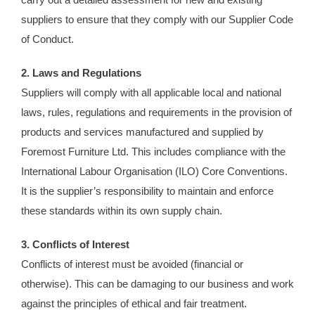
suppliers to ensure that they comply with our Supplier Code
of Conduct.
2. Laws and Regulations
Suppliers will comply with all applicable local and national
laws, rules, regulations and requirements in the provision of
products and services manufactured and supplied by
Foremost Furniture Ltd. This includes compliance with the
International Labour Organisation (ILO) Core Conventions.
It is the supplier’s responsibility to maintain and enforce
these standards within its own supply chain.
3. Conflicts of Interest
Conflicts of interest must be avoided (financial or
otherwise). This can be damaging to our business and work
against the principles of ethical and fair treatment.