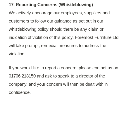
17. Reporting Concerns (Whistleblowing)
We actively encourage our employees, suppliers and
customers to follow our guidance as set out in our
whistleblowing policy should there be any claim or
indication of violation of this policy. Foremost Furniture Ltd
will take prompt, remedial measures to address the
violation.
If you would like to report a concern, please contact us on
01706 218150 and ask to speak to a director of the
company, and your concern will then be dealt with in
confidence.