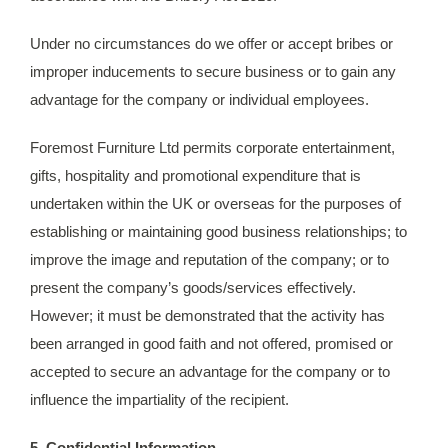
Under no circumstances do we offer or accept bribes or
improper inducements to secure business or to gain any
advantage for the company or individual employees.
Foremost Furniture Ltd permits corporate entertainment,
gifts, hospitality and promotional expenditure that is
undertaken within the UK or overseas for the purposes of
establishing or maintaining good business relationships; to
improve the image and reputation of the company; or to
present the company’s goods/services effectively.
However; it must be demonstrated that the activity has
been arranged in good faith and not offered, promised or
accepted to secure an advantage for the company or to
influence the impartiality of the recipient.
5. Confidential Information