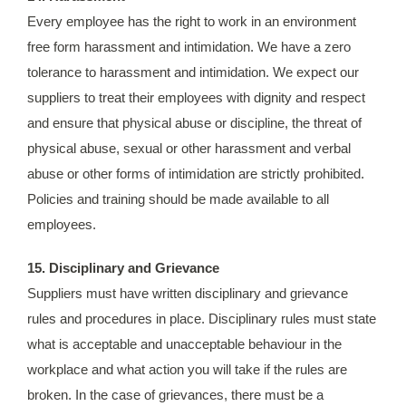
Every employee has the right to work in an environment
free form harassment and intimidation. We have a zero
tolerance to harassment and intimidation. We expect our
suppliers to treat their employees with dignity and respect
and ensure that physical abuse or discipline, the threat of
physical abuse, sexual or other harassment and verbal
abuse or other forms of intimidation are strictly prohibited.
Policies and training should be made available to all
employees.
15. Disciplinary and Grievance
Suppliers must have written disciplinary and grievance
rules and procedures in place. Disciplinary rules must state
what is acceptable and unacceptable behaviour in the
workplace and what action you will take if the rules are
broken. In the case of grievances, there must be a