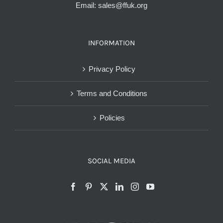
Email:
sales@ffuk.org
INFORMATION
Privacy Policy
Terms and Conditions
Policies
SOCIAL MEDIA