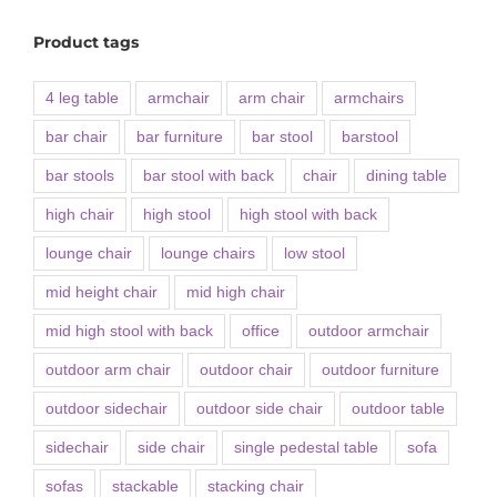
Product tags
4 leg table
armchair
arm chair
armchairs
bar chair
bar furniture
bar stool
barstool
bar stools
bar stool with back
chair
dining table
high chair
high stool
high stool with back
lounge chair
lounge chairs
low stool
mid height chair
mid high chair
mid high stool with back
office
outdoor armchair
outdoor arm chair
outdoor chair
outdoor furniture
outdoor sidechair
outdoor side chair
outdoor table
sidechair
side chair
single pedestal table
sofa
sofas
stackable
stacking chair