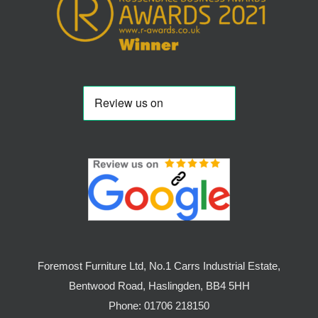
Foremost Furniture Ltd, No.1 Carrs Industrial Estate,
Bentwood Road, Haslingden, BB4 5HH
Phone:
01706 218150