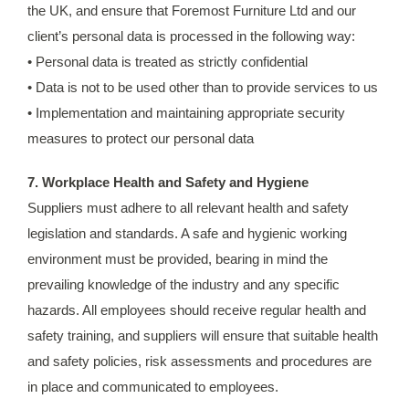
the UK, and ensure that Foremost Furniture Ltd and our
client’s personal data is processed in the following way:
• Personal data is treated as strictly confidential
• Data is not to be used other than to provide services to us
• Implementation and maintaining appropriate security
measures to protect our personal data
7. Workplace Health and Safety and Hygiene
Suppliers must adhere to all relevant health and safety
legislation and standards. A safe and hygienic working
environment must be provided, bearing in mind the
prevailing knowledge of the industry and any specific
hazards. All employees should receive regular health and
safety training, and suppliers will ensure that suitable health
and safety policies, risk assessments and procedures are
in place and communicated to employees.