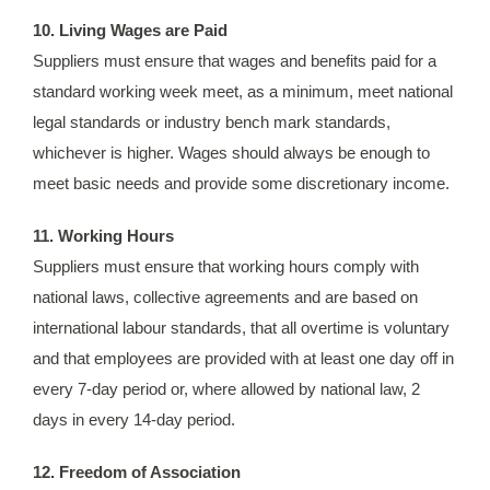
10. Living Wages are Paid
Suppliers must ensure that wages and benefits paid for a
standard working week meet, as a minimum, meet national
legal standards or industry bench mark standards,
whichever is higher. Wages should always be enough to
meet basic needs and provide some discretionary income.
11. Working Hours
Suppliers must ensure that working hours comply with
national laws, collective agreements and are based on
international labour standards, that all overtime is voluntary
and that employees are provided with at least one day off in
every 7-day period or, where allowed by national law, 2
days in every 14-day period.
12. Freedom of Association