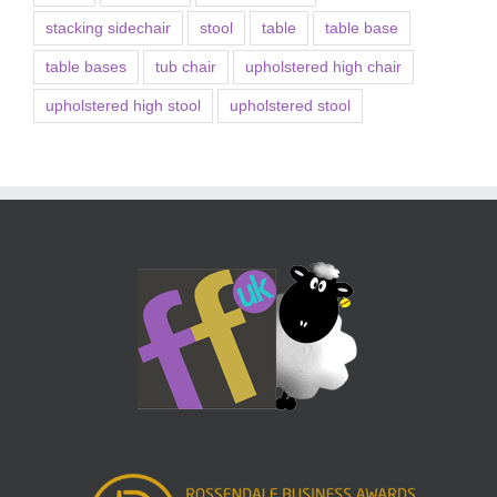
stacking sidechair
stool
table
table base
table bases
tub chair
upholstered high chair
upholstered high stool
upholstered stool