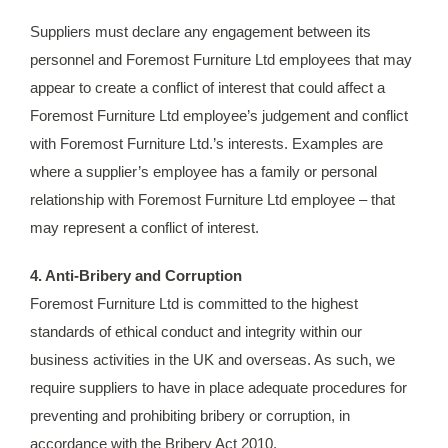
Suppliers must declare any engagement between its
personnel and Foremost Furniture Ltd employees that may
appear to create a conflict of interest that could affect a
Foremost Furniture Ltd employee’s judgement and conflict
with Foremost Furniture Ltd.’s interests. Examples are
where a supplier’s employee has a family or personal
relationship with Foremost Furniture Ltd employee – that
may represent a conflict of interest.
4. Anti-Bribery and Corruption
Foremost Furniture Ltd is committed to the highest
standards of ethical conduct and integrity within our
business activities in the UK and overseas. As such, we
require suppliers to have in place adequate procedures for
preventing and prohibiting bribery or corruption, in
accordance with the Bribery Act 2010.