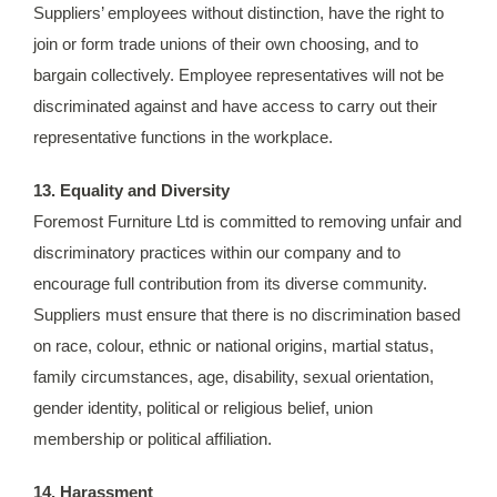
Suppliers’ employees without distinction, have the right to
join or form trade unions of their own choosing, and to
bargain collectively. Employee representatives will not be
discriminated against and have access to carry out their
representative functions in the workplace.
13. Equality and Diversity
Foremost Furniture Ltd is committed to removing unfair and
discriminatory practices within our company and to
encourage full contribution from its diverse community.
Suppliers must ensure that there is no discrimination based
on race, colour, ethnic or national origins, martial status,
family circumstances, age, disability, sexual orientation,
gender identity, political or religious belief, union
membership or political affiliation.
14. Harassment