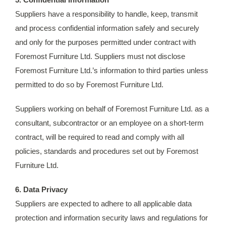
Suppliers have a responsibility to handle, keep, transmit
and process confidential information safely and securely
and only for the purposes permitted under contract with
Foremost Furniture Ltd. Suppliers must not disclose
Foremost Furniture Ltd.’s information to third parties unless
permitted to do so by Foremost Furniture Ltd.
Suppliers working on behalf of Foremost Furniture Ltd. as a
consultant, subcontractor or an employee on a short-term
contract, will be required to read and comply with all
policies, standards and procedures set out by Foremost
Furniture Ltd.
6. Data Privacy
Suppliers are expected to adhere to all applicable data
protection and information security laws and regulations for