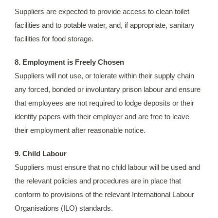
Suppliers are expected to provide access to clean toilet
facilities and to potable water, and, if appropriate, sanitary
facilities for food storage.
8. Employment is Freely Chosen
Suppliers will not use, or tolerate within their supply chain
any forced, bonded or involuntary prison labour and ensure
that employees are not required to lodge deposits or their
identity papers with their employer and are free to leave
their employment after reasonable notice.
9. Child Labour
Suppliers must ensure that no child labour will be used and
the relevant policies and procedures are in place that
conform to provisions of the relevant International Labour
Organisations (ILO) standards.