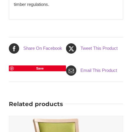
timber regulations.
Share On Facebook
Tweet This Product
Save
Email This Product
Related products