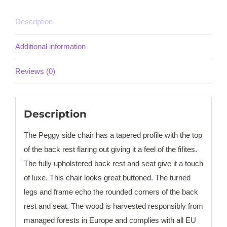
Description
Additional information
Reviews (0)
Description
The Peggy side chair has a tapered profile with the top
of the back rest flaring out giving it a feel of the fifites.
The fully upholstered back rest and seat give it a touch
of luxe. This chair looks great buttoned. The turned
legs and frame echo the rounded corners of the back
rest and seat. The wood is harvested responsibly from
managed forests in Europe and complies with all EU