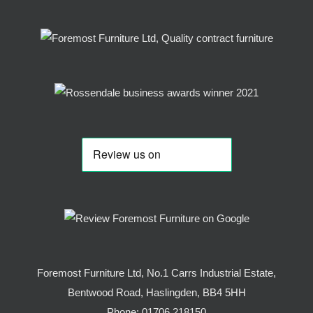
Foremost Furniture Ltd, No.1 Carrs Industrial Estate,
Bentwood Road, Haslingden, BB4 5HH
Phone:
01706 218150