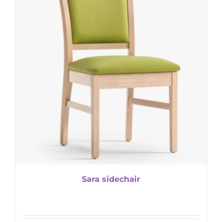
Sara sidechair