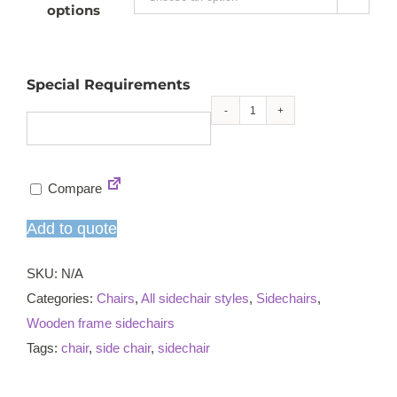
options
Special Requirements
Peggy
sidechair
quantity
Compare
Add to quote
SKU:
N/A
Categories:
Chairs
,
All sidechair styles
,
Sidechairs
,
Wooden frame sidechairs
Tags:
chair
,
side chair
,
sidechair