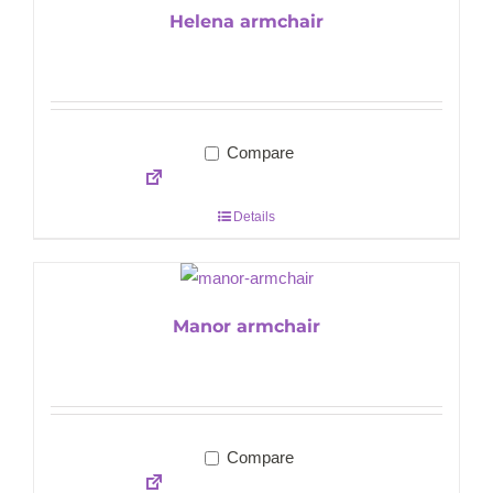
Helena armchair
Compare
Details
Manor armchair
Compare