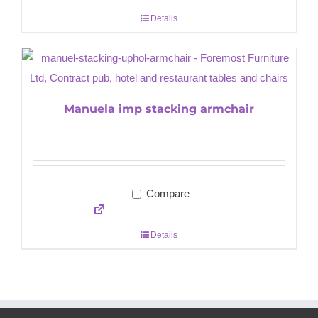
Details
Manuela imp stacking armchair
Compare
Details