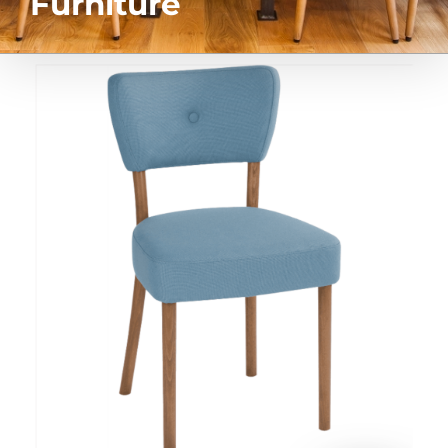
Furniture