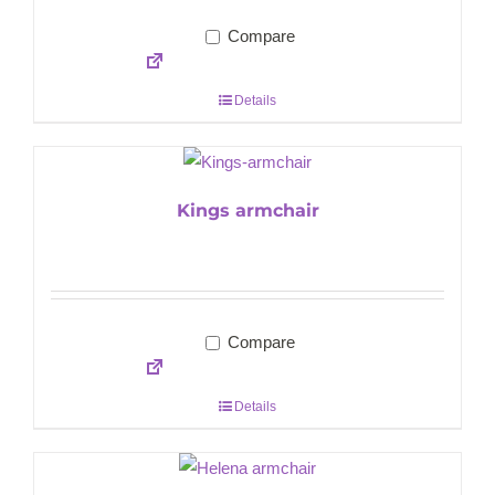
Compare
Details
Kings armchair
Compare
Details