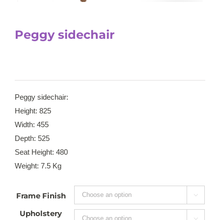
Peggy sidechair
Peggy sidechair:
Height: 825
Width: 455
Depth: 525
Seat Height: 480
Weight: 7.5 Kg
Frame Finish

Upholstery
