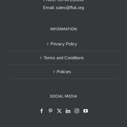
Email:
sales@ffuk.org
INFORMATION
Privacy Policy
Terms and Conditions
Policies
SOCIAL MEDIA